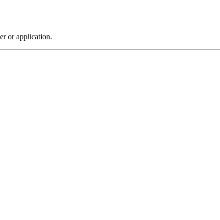
r or application.