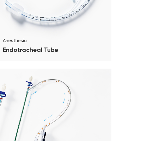
Anesthesia
Endotracheal Tube