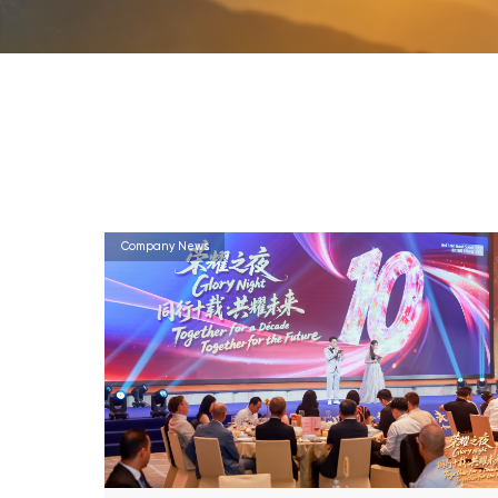
Company News