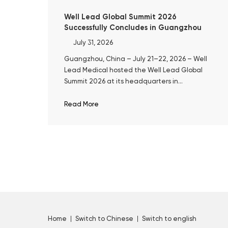
Well Lead Global Summit 2026
Successfully Concludes in Guangzhou
July 31, 2026
Guangzhou, China – July 21–22, 2026 – Well
Lead Medical hosted the Well Lead Global
Summit 2026 at its headquarters in
Guangzhou. The event marked the 10th
anniversary of ClearPetra® and a decade of
Read More
Well Lead's focused development in surgical
urology.
Home
Switch to Chinese
Switch to english