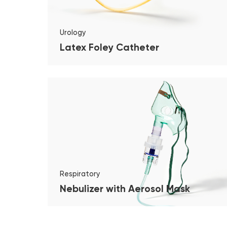
Urology
Latex Foley Catheter
Respiratory
Nebulizer with Aerosol Mask