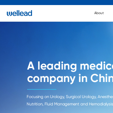
About