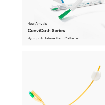
New Arrivals
ConviCath Series
Hydrophilic Intermittent Catheter