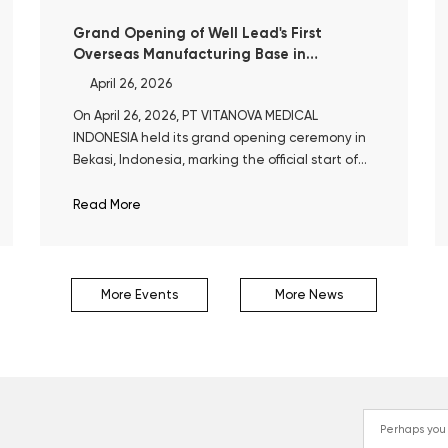
Grand Opening of Well Lead's First
Overseas Manufacturing Base in
Indonesia
April 26, 2026
On April 26, 2026, PT VITANOVA MEDICAL
INDONESIA held its grand opening ceremony in
Bekasi, Indonesia, marking the official start of
operations at Well Lead’s first overseas
manufacturing base.
Read More
More Events
More News