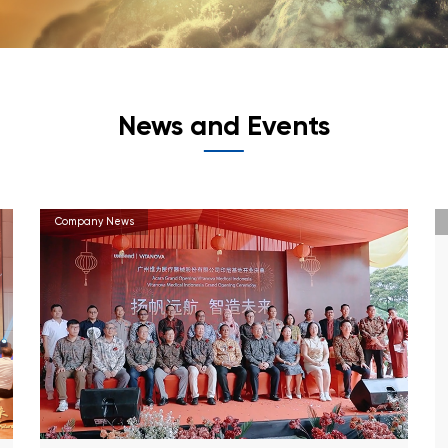
News and Events
Company News