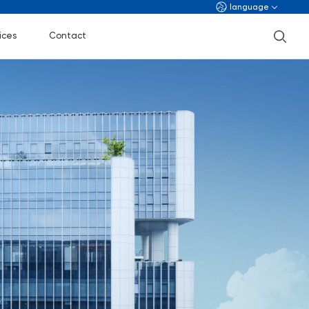
language
ices
Contact