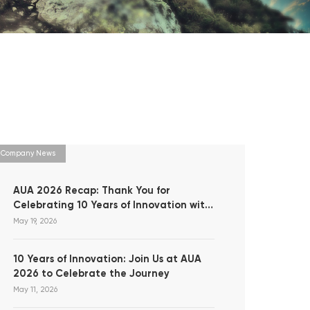
Company News
AUA 2026 Recap: Thank You for
Celebrating 10 Years of Innovation with
Us!
May 19, 2026
10 Years of Innovation: Join Us at AUA
2026 to Celebrate the Journey
May 11, 2026