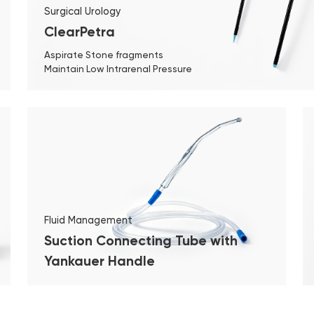
Surgical Urology
ClearPetra
Aspirate Stone fragments
Maintain Low Intrarenal Pressure
Fluid Management
Suction Connecting Tube with
Yankauer Handle