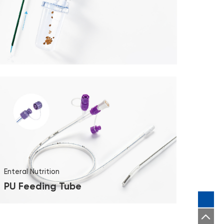
Enteral Nutrition
PU Feeding Tube