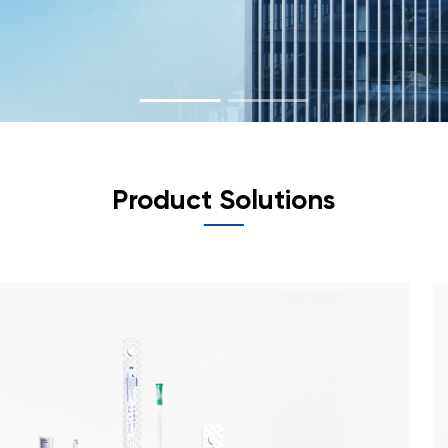
Product Solutions