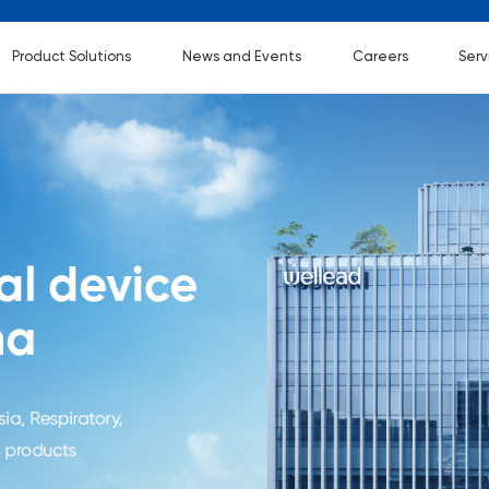
Product Solutions
News and Events
Careers
Serv