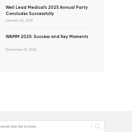
Well Lead Medical's 2025 Annual Party
Concludes Successfully
January 22, 2026
WAMM 2025: Success and Key Moments
December 01, 2025