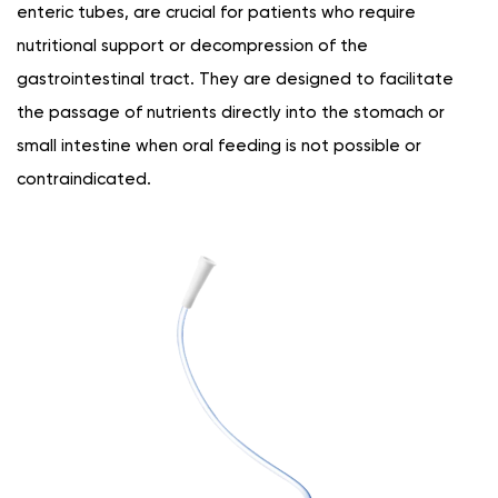
enteric tubes, are crucial for patients who require
nutritional support or decompression of the
gastrointestinal tract. They are designed to facilitate
the passage of nutrients directly into the stomach or
small intestine when oral feeding is not possible or
contraindicated.