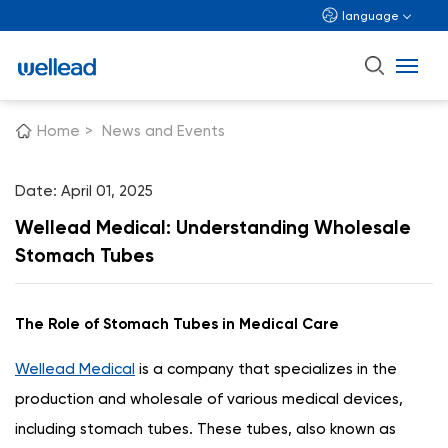
language
Home
>
News and Events
Date: April 01, 2025
Wellead Medical: Understanding Wholesale
Stomach Tubes
The Role of Stomach Tubes in Medical Care
Wellead Medical
is a company that specializes in the
production and wholesale of various medical devices,
including stomach tubes. These tubes, also known as