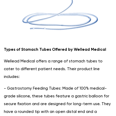
Types of Stomach Tubes Offered by Wellead Medical
Wellead Medical offers a range of stomach tubes to
cater to different patient needs. Their product line
includes:
- Gastrostomy Feeding Tubes: Made of 100% medical-
grade silicone, these tubes feature a gastric balloon for
secure fixation and are designed for long-term use. They
have a rounded tip with an open distal end and a