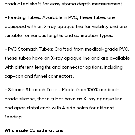
graduated shaft for easy stoma depth measurement.
- Feeding Tubes: Available in PVC, these tubes are
equipped with an X-ray opaque line for visibility and are
suitable for various lengths and connection types.
- PVC Stomach Tubes: Crafted from medical-grade PVC,
these tubes have an X-ray opaque line and are available
with different lengths and connector options, including
cap-con and funnel connectors.
- Silicone Stomach Tubes: Made from 100% medical-
grade silicone, these tubes have an X-ray opaque line
and open distal ends with 4 side holes for efficient
feeding.
Wholesale Considerations