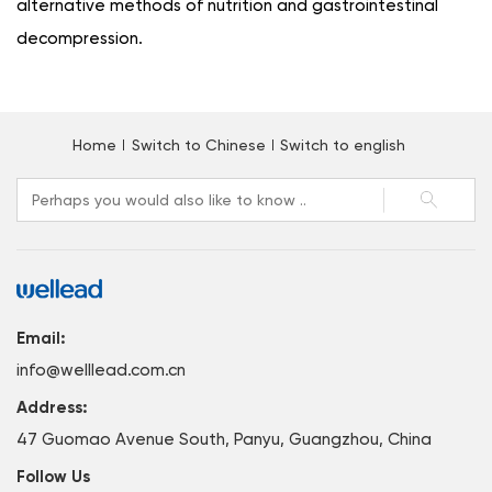
alternative methods of nutrition and gastrointestinal
decompression.
Home
Switch to Chinese
Switch to english
Email:
info@welllead.com.cn
Address:
47 Guomao Avenue South, Panyu, Guangzhou, China
Follow Us