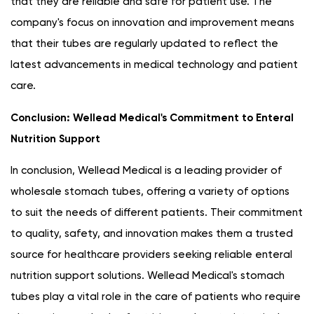
that they are reliable and safe for patient use. The
company's focus on innovation and improvement means
that their tubes are regularly updated to reflect the
latest advancements in medical technology and patient
care.
Conclusion: Wellead Medical's Commitment to Enteral
Nutrition Support
In conclusion, Wellead Medical is a leading provider of
wholesale stomach tubes, offering a variety of options
to suit the needs of different patients. Their commitment
to quality, safety, and innovation makes them a trusted
source for healthcare providers seeking reliable enteral
nutrition support solutions. Wellead Medical's stomach
tubes play a vital role in the care of patients who require