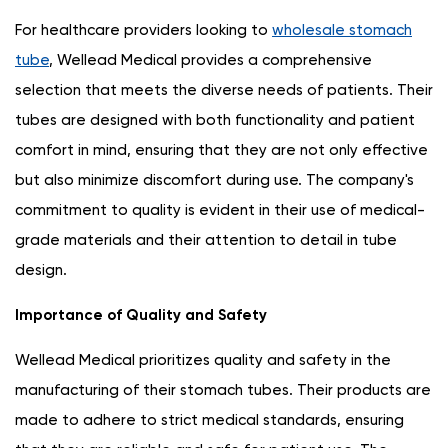
For healthcare providers looking to
wholesale stomach
tube
, Wellead Medical provides a comprehensive
selection that meets the diverse needs of patients. Their
tubes are designed with both functionality and patient
comfort in mind, ensuring that they are not only effective
but also minimize discomfort during use. The company's
commitment to quality is evident in their use of medical-
grade materials and their attention to detail in tube
design.
Importance of Quality and Safety
Wellead Medical prioritizes quality and safety in the
manufacturing of their stomach tubes. Their products are
made to adhere to strict medical standards, ensuring