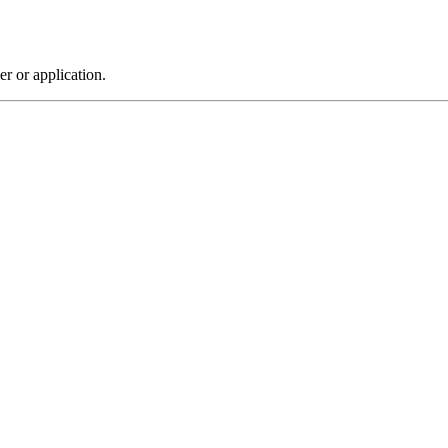
r or application.