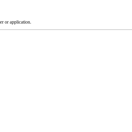
r or application.