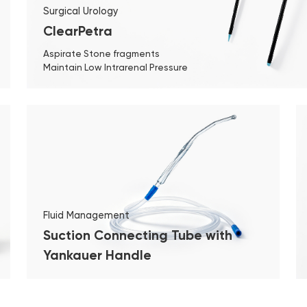
Surgical Urology
ClearPetra
Aspirate Stone fragments
Maintain Low Intrarenal Pressure
Fluid Management
Suction Connecting Tube with
Yankauer Handle