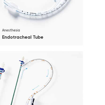
Anesthesia
Endotracheal Tube