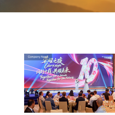
Company News