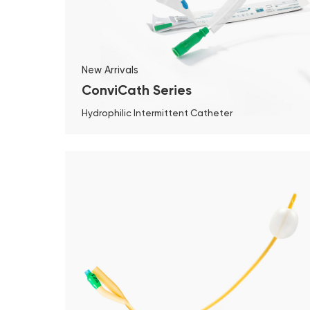
New Arrivals
ConviCath Series
Hydrophilic Intermittent Catheter