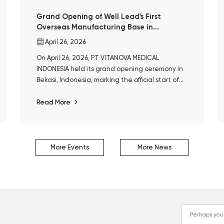
Grand Opening of Well Lead's First
Overseas Manufacturing Base in
Indonesia
April 26, 2026
On April 26, 2026, PT VITANOVA MEDICAL
INDONESIA held its grand opening ceremony in
Bekasi, Indonesia, marking the official start of
operations at Well Lead’s first overseas
manufacturing base.
Read More
More Events
More News