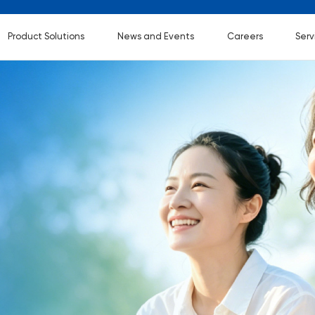
Product Solutions
News and Events
Careers
Serv