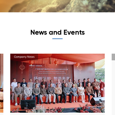
News and Events
Company News