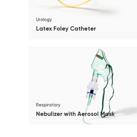
Urology
Latex Foley Catheter
Respiratory
Nebulizer with Aerosol Mask