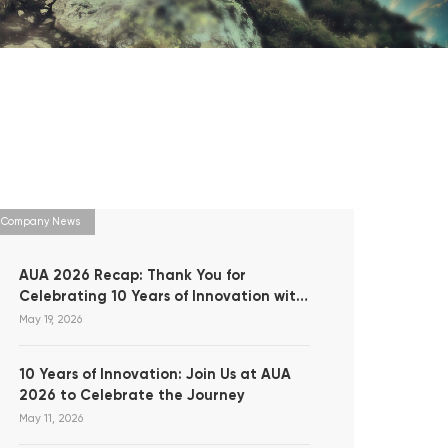
Company News
AUA 2026 Recap: Thank You for
Celebrating 10 Years of Innovation with
Us!
May 19, 2026
10 Years of Innovation: Join Us at AUA
2026 to Celebrate the Journey
May 11, 2026