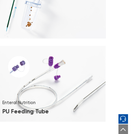
Enteral Nutrition
PU Feeding Tube