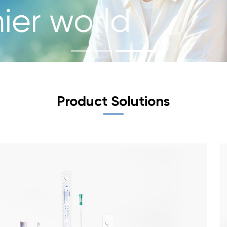
Product Solutions