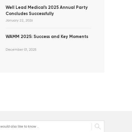
Well Lead Medical's 2025 Annual Party
Concludes Successfully
January 22, 2026
WAMM 2025: Success and Key Moments
December 01, 2025