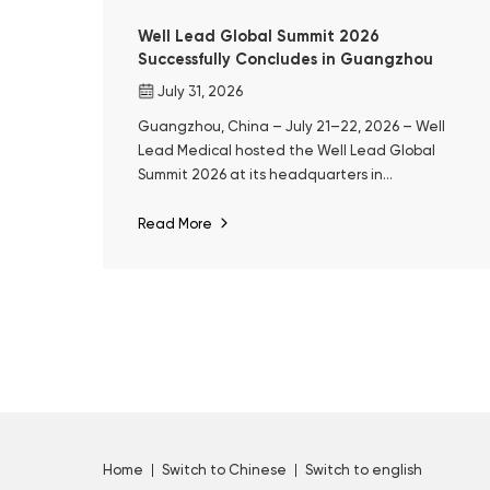
Well Lead Global Summit 2026
Successfully Concludes in Guangzhou
July 31, 2026
Guangzhou, China – July 21–22, 2026 – Well
Lead Medical hosted the Well Lead Global
Summit 2026 at its headquarters in
Guangzhou. The event marked the 10th
anniversary of ClearPetra® and a decade of
Read More
Well Lead's focused development in surgical
urology.
Home
Switch to Chinese
Switch to english