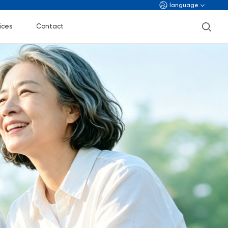
language
ices
Contact