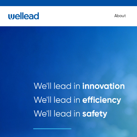
About