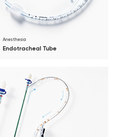
Anesthesia
Endotracheal Tube