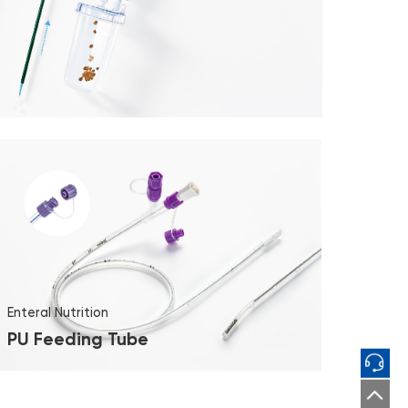
Enteral Nutrition
PU Feeding Tube