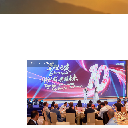
Company News