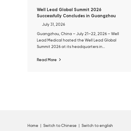
Well Lead Global Summit 2026
Successfully Concludes in Guangzhou
July 31, 2026
Guangzhou, China – July 21–22, 2026 – Well
Lead Medical hosted the Well Lead Global
Summit 2026 at its headquarters in
Guangzhou. The event marked the 10th
anniversary of ClearPetra® and a decade of
Read More
Well Lead's focused development in surgical
urology.
Home
Switch to Chinese
Switch to english