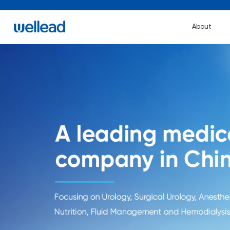
About