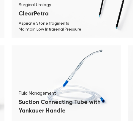
Surgical Urology
ClearPetra
Aspirate Stone fragments
Maintain Low Intrarenal Pressure
Fluid Management
Suction Connecting Tube with
Yankauer Handle