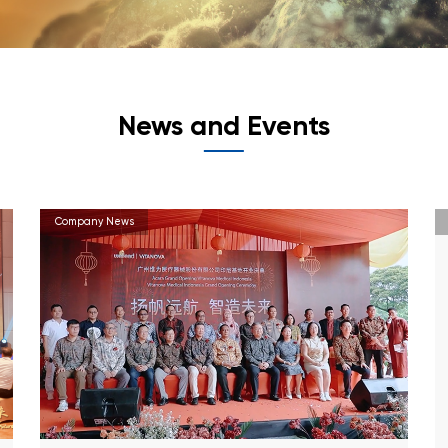
News and Events
Company News