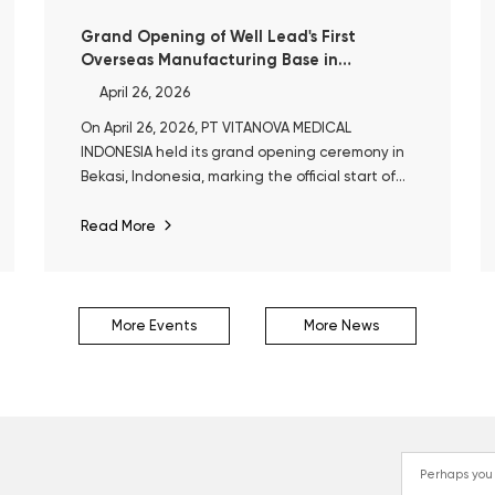
Grand Opening of Well Lead's First
Overseas Manufacturing Base in
Indonesia
April 26, 2026
On April 26, 2026, PT VITANOVA MEDICAL
INDONESIA held its grand opening ceremony in
Bekasi, Indonesia, marking the official start of
operations at Well Lead’s first overseas
manufacturing base.
Read More
More Events
More News