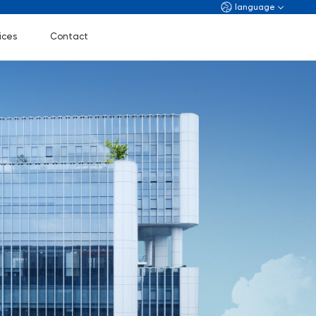
language
ices
Contact