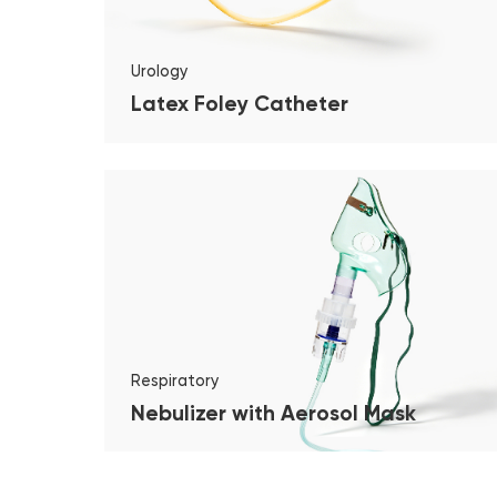
Urology
Latex Foley Catheter
Respiratory
Nebulizer with Aerosol Mask