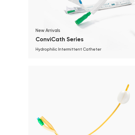
New Arrivals
ConviCath Series
Hydrophilic Intermittent Catheter