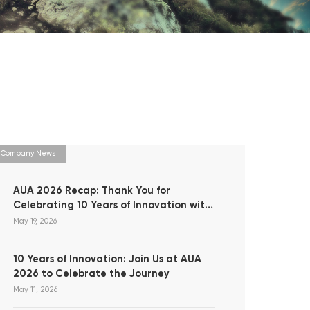
Company News
AUA 2026 Recap: Thank You for
Celebrating 10 Years of Innovation with
Us!
May 19, 2026
10 Years of Innovation: Join Us at AUA
2026 to Celebrate the Journey
May 11, 2026