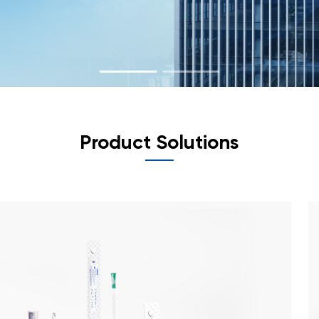
Product Solutions