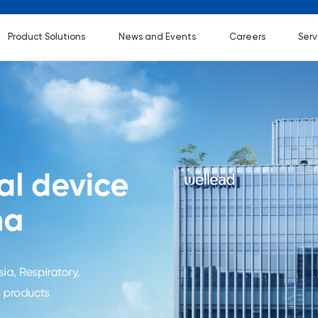
Product Solutions
News and Events
Careers
Serv