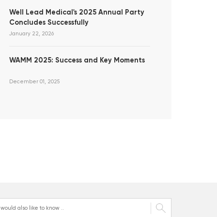
Well Lead Medical's 2025 Annual Party
Concludes Successfully
January 22, 2026
WAMM 2025: Success and Key Moments
December 01, 2025