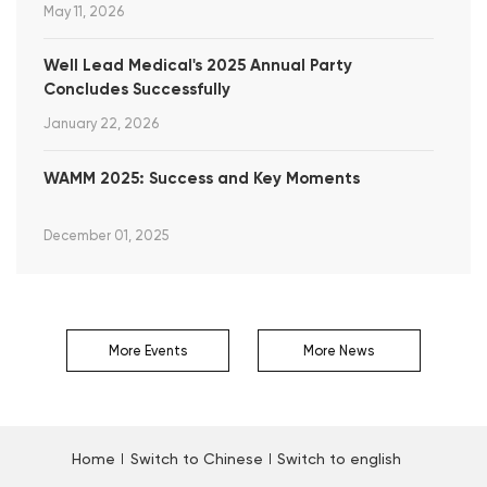
May 11, 2026
Well Lead Medical's 2025 Annual Party
Concludes Successfully
January 22, 2026
WAMM 2025: Success and Key Moments
December 01, 2025
More Events
More News
Home
Switch to Chinese
Switch to english