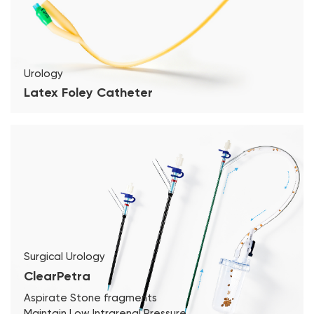
Urology
Latex Foley Catheter
Surgical Urology
ClearPetra
Aspirate Stone fragments
Maintain Low Intrarenal Pressure