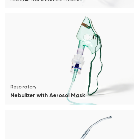
Respiratory
Nebulizer with Aerosol Mask