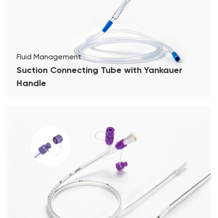
Fluid Management
Suction Connecting Tube with Yankauer
Handle