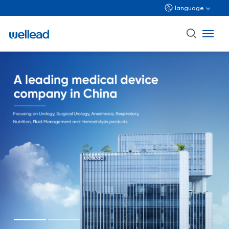
language