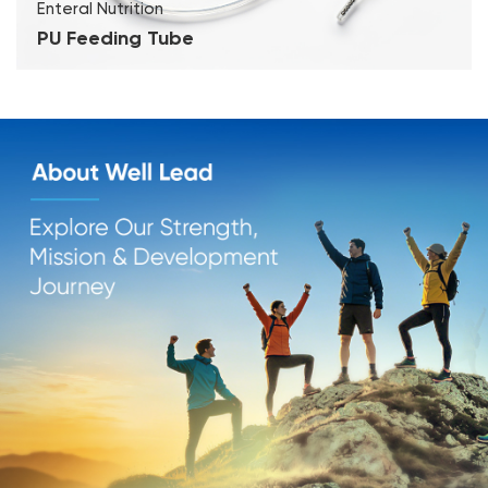
Enteral Nutrition
PU Feeding Tube