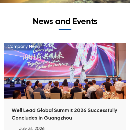
News and Events
Company News
Well Lead Global Summit 2026 Successfully
Concludes in Guangzhou
July 31, 2026