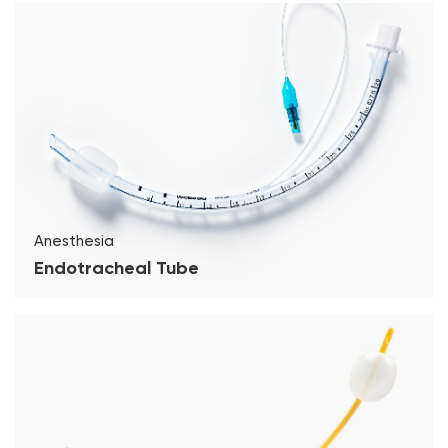
Anesthesia
Endotracheal Tube