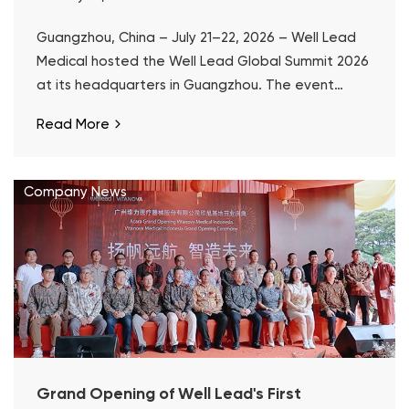
Guangzhou, China – July 21–22, 2026 – Well Lead
Medical hosted the Well Lead Global Summit 2026
at its headquarters in Guangzhou. The event
marked the 10th anniversary of ClearPetra® and a
Read More
decade of Well Lead's focused development in
surgical urology.
Company News
Grand Opening of Well Lead's First