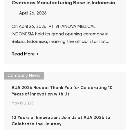
Overseas Manufacturing Base in Indonesia
April 26, 2026
On April 26, 2026, PT VITANOVA MEDICAL
INDONESIA held its grand opening ceremony in
Bekasi, Indonesia, marking the official start of
operations at Well Lead’s first overseas
Read More
manufacturing base.
Company News
AUA 2026 Recap: Thank You for Celebrating 10
Years of Innovation with Us!
May 19, 2026
10 Years of Innovation: Join Us at AUA 2026 to
Celebrate the Journey