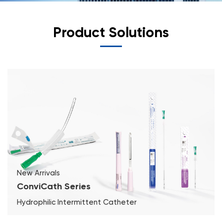
Product Solutions
New Arrivals
ConviCath Series
Hydrophilic Intermittent Catheter