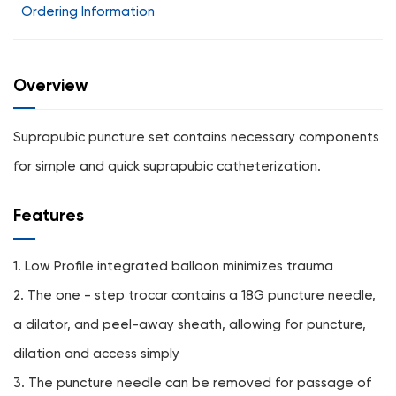
Ordering Information
Overview
Suprapubic puncture set contains necessary components
for simple and quick suprapubic catheterization.
Features
1. Low Profile integrated balloon minimizes trauma
2. The one - step trocar contains a 18G puncture needle,
a dilator, and peel-away sheath, allowing for puncture,
dilation and access simply
3. The puncture needle can be removed for passage of