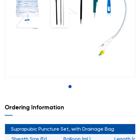
Ordering Information
Suprapubic Puncture Set, with Drainage Bag
Sheath Size (Fr)
Balloon (mL)
Length (cm