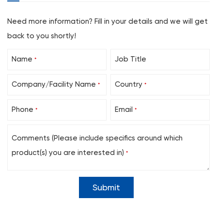
20
10
40
Need more information? Fill in your details and we will get
22
10
40
back to you shortly!
24
10
40
Name
Job Title
26
10
40
*
Suprapubic Puncture Set, without Drainage Bag, with P
Company/Facility Name
Country
*
*
Sheath Size (Fr)
Balloon (mL)
Length (cm
12
3
40
Phone
Email
*
*
14
3
40
Comments (Please include specifics around which
16
5
40
product(s) you are interested in)
18
5
40
*
20
10
40
22
10
40
24
10
40
26
10
40