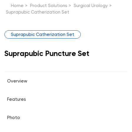
Home
>
Product Solutions
>
Surgical Urology
>
Suprapubic Catherization Set
Suprapubic Catherization Set
Suprapubic Puncture Set
Overview
Features
Photo