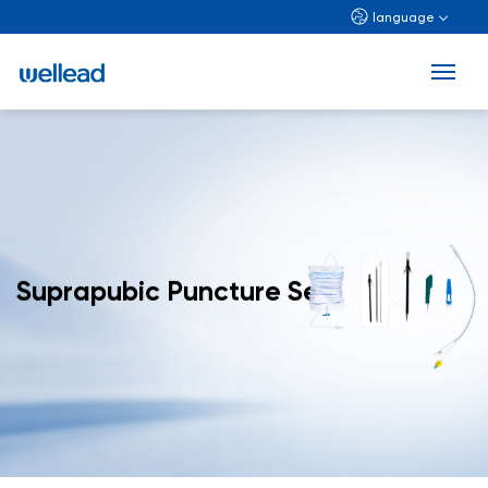
language
Suprapubic Puncture Set