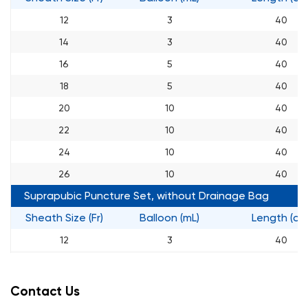
12
3
40
14
3
40
16
5
40
18
5
40
20
10
40
22
10
40
24
10
40
26
10
40
Suprapubic Puncture Set, without Drainage Bag
Sheath Size (Fr)
Balloon (mL)
Length (cm
12
3
40
14
3
40
16
5
40
Contact Us
18
5
40