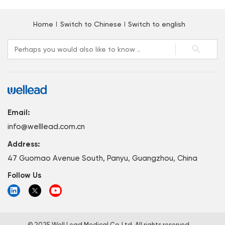
Home
Switch to Chinese
Switch to english
Email:
info@welllead.com.cn
Address:
47 Guomao Avenue South, Panyu, Guangzhou, China
Follow Us
© 2025 Well Lead Medical Co.,Ltd. All rights reserved.