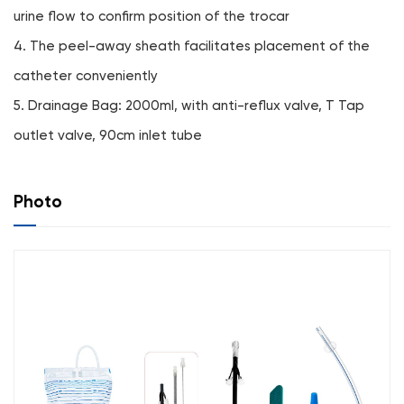
urine flow to confirm position of the trocar
4. The peel-away sheath facilitates placement of the
catheter conveniently
5. Drainage Bag: 2000ml, with anti-reflux valve, T Tap
outlet valve, 90cm inlet tube
Photo