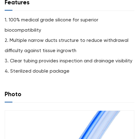
Features
1. 100% medical grade silicone for superior
biocompatibility
2. Multiple narrow ducts structure to reduce withdrawal
difficulty against tissue ingrowth
3. Clear tubing provides inspection and drainage visibility
4. Sterilized double package
Photo