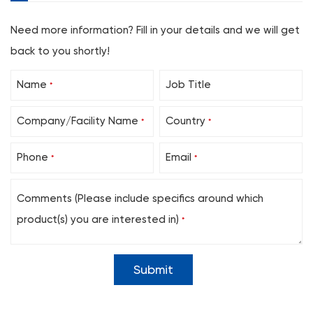
Need more information? Fill in your details and we will get
back to you shortly!
Name
Job Title
*
Company/Facility Name
Country
*
*
Phone
Email
*
*
Comments (Please include specifics around which
product(s) you are interested in)
*