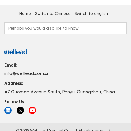
Home
Switch to Chinese
Switch to english
Email:
info@welllead.com.cn
Address:
47 Guomao Avenue South, Panyu, Guangzhou, China
Follow Us
© 2025 Well Lead Medical Co.,Ltd. All rights reserved.