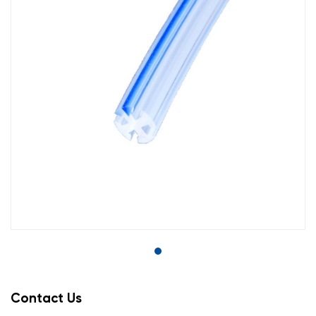
Contact Us