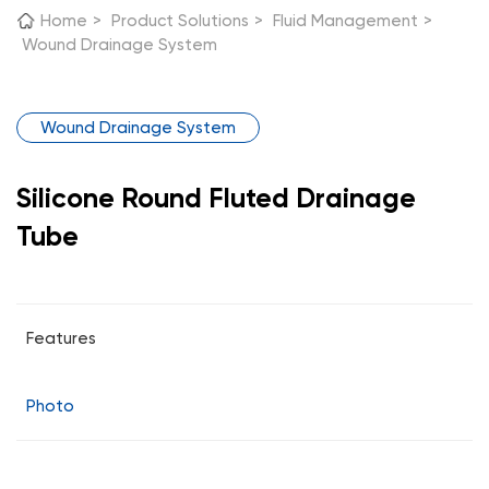
Home
>
Product Solutions
>
Fluid Management
>
Wound Drainage System
Wound Drainage System
Silicone Round Fluted Drainage
Tube
Features
Photo