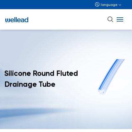
language
Silicone Round Fluted
Drainage Tube