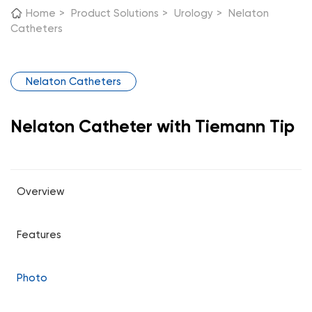
Home
>
Product Solutions
>
Urology
>
Nelaton
Catheters
Nelaton Catheters
Nelaton Catheter with Tiemann Tip
Overview
Features
Photo