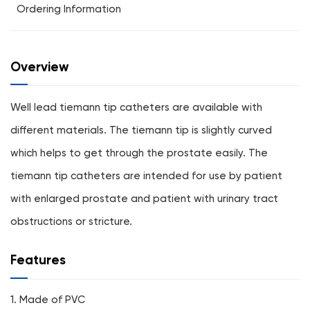
Ordering Information
Overview
Well lead tiemann tip catheters are available with
different materials. The tiemann tip is slightly curved
which helps to get through the prostate easily. The
tiemann tip catheters are intended for use by patient
with enlarged prostate and patient with urinary tract
obstructions or stricture.
Features
1. Made of PVC