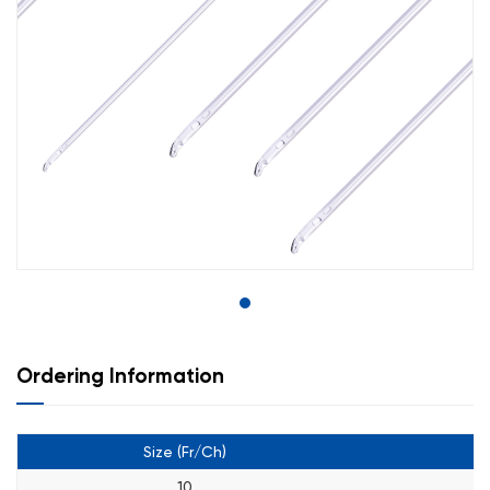
Ordering Information
Size (Fr/Ch)
C
10