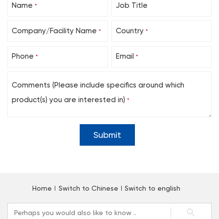
Name
Job Title
*
Company/Facility Name
Country
*
*
Phone
Email
*
*
Comments (Please include specifics around which
product(s) you are interested in)
*
Home
Switch to Chinese
Switch to english