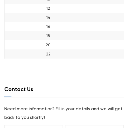
12
14
16
18
20
22
Contact Us
Need more information? Fill in your details and we will get
back to you shortly!