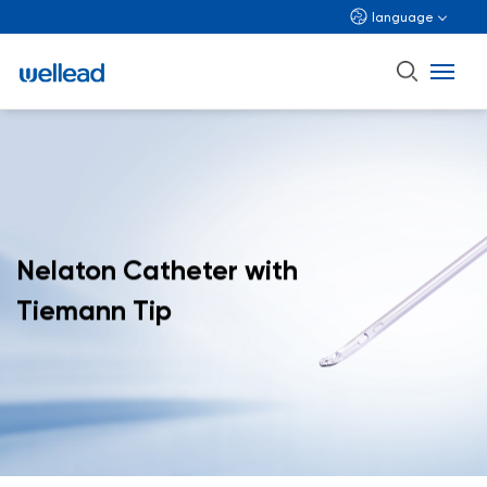
language
Nelaton Catheter with
Tiemann Tip