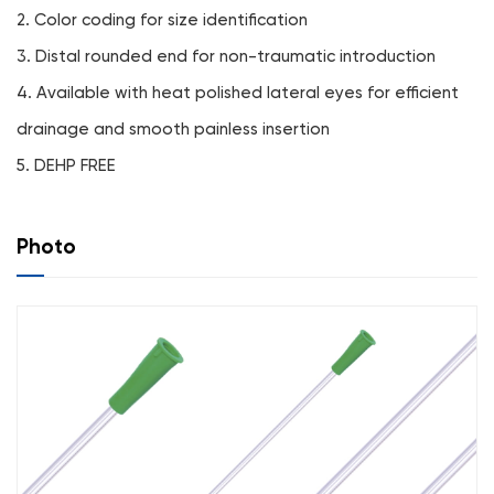
2. Color coding for size identification
3. Distal rounded end for non-traumatic introduction
4. Available with heat polished lateral eyes for efficient
drainage and smooth painless insertion
5. DEHP FREE
Photo