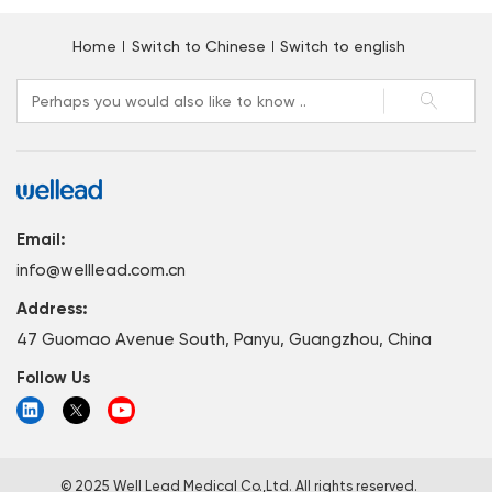
Home
Switch to Chinese
Switch to english
Email:
info@welllead.com.cn
Address:
47 Guomao Avenue South, Panyu, Guangzhou, China
Follow Us
© 2025 Well Lead Medical Co.,Ltd. All rights reserved.