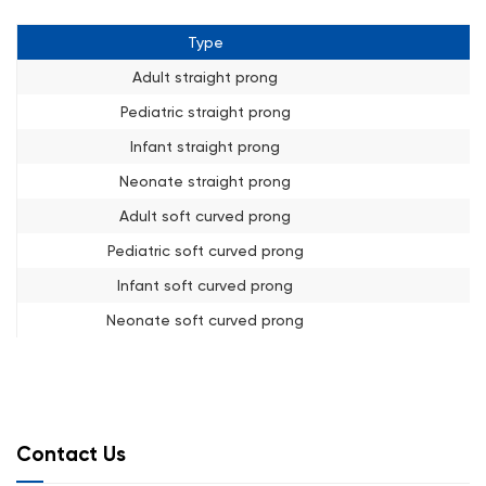
Type
Adult straight prong
Pediatric straight prong
Infant straight prong
Neonate straight prong
Adult soft curved prong
Pediatric soft curved prong
Infant soft curved prong
Neonate soft curved prong
Contact Us