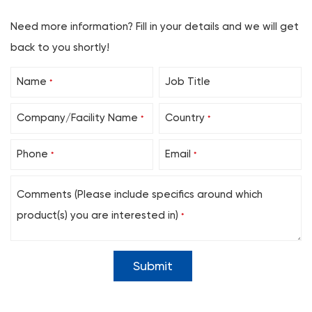
Need more information? Fill in your details and we will get
back to you shortly!
Name
Job Title
*
Company/Facility Name
Country
*
*
Phone
Email
*
*
Comments (Please include specifics around which
product(s) you are interested in)
*