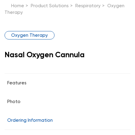
Home
>
Product Solutions
>
Respiratory
>
Oxygen
Therapy
Oxygen Therapy
Nasal Oxygen Cannula
Features
Photo
Ordering Information