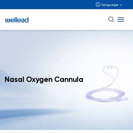
language
Nasal Oxygen Cannula