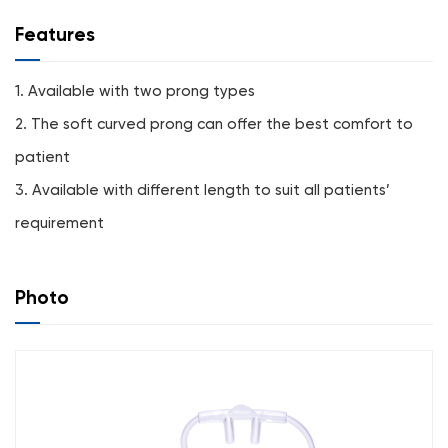
Features
1. Available with two prong types
2. The soft curved prong can offer the best comfort to
patient
3. Available with different length to suit all patients’
requirement
Photo