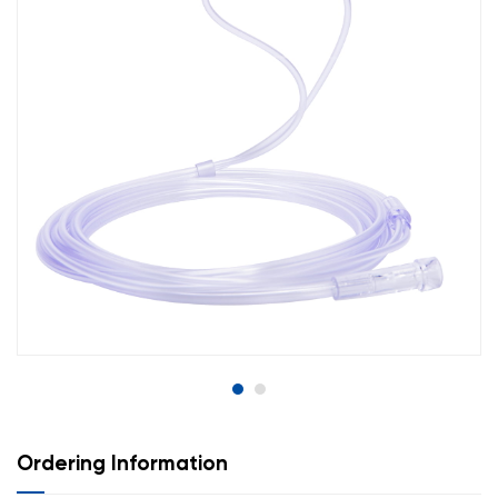
Ordering Information