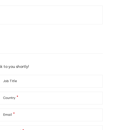
36
F03A033610
41
F03A034110
k to you shortly!
Job Title
*
Country
*
Email