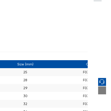
Size (mm)
Cat. No.
25
F03A012510
28
F03A012810
29
F03A012910
30
F03A013010
32
F03A013210