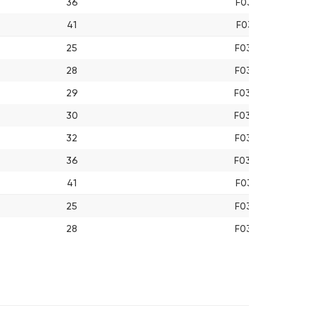
36
F03A013610
41
F03A014110
25
F03A022510
28
F03A022810
29
F03A022910
30
F03A023010
32
F03A023210
36
F03A023610
41
F03A024110
25
F03A032510
28
F03A032810
29
F03A032910
30
F03A033010
32
F03A033210