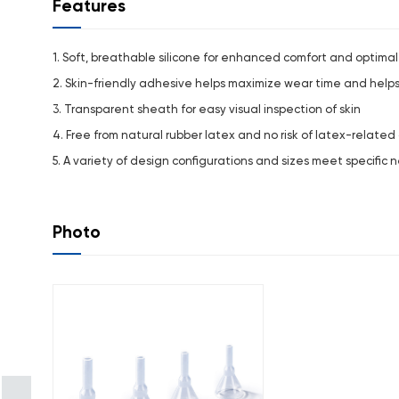
Features
1. Soft, breathable silicone for enhanced comfort and optimal 
2. Skin-friendly adhesive helps maximize wear time and hel
3. Transparent sheath for easy visual inspection of skin
4. Free from natural rubber latex and no risk of latex-related 
5. A variety of design configurations and sizes meet specific 
Photo