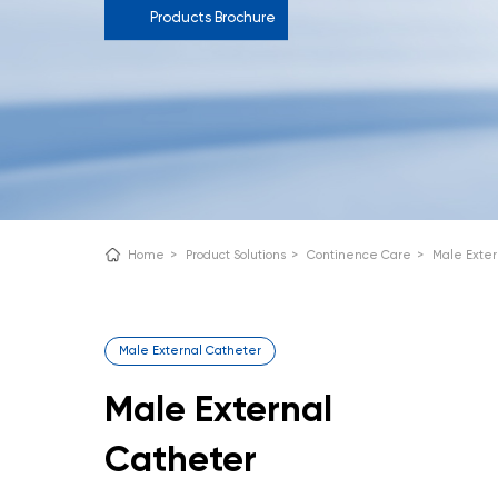
Products Brochure
Home
>
Product Solutions
>
Continence Care
>
Male Exter
Male External Catheter
Male External
Catheter