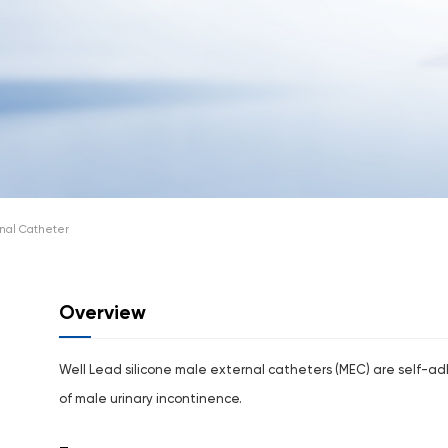
nal Catheter
Overview
Well Lead silicone male external catheters (MEC) are self-
of male urinary incontinence.