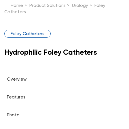
Home
>
Product Solutions
>
Urology
>
Foley
Catheters
Foley Catheters
Hydrophilic Foley Catheters
Overview
Features
Photo