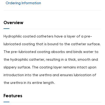
Ordering Information
Overview
Hydrophilic coated catheters have a layer of a pre-
lubricated coating that is bound to the catheter surface.
The pre-lubricated coating absorbs and binds water to
the hydrophilic catheter, resulting in a thick, smooth and
slippery surface. The coating layer remains intact upon
introduction into the urethra and ensures lubrication of
the urethra in its entire length.
Features