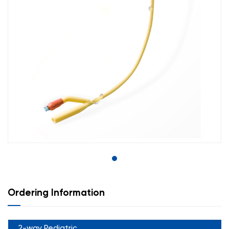
Ordering Information
2-way Pediatric