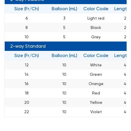
Size (Fr/Ch)
Balloon (mL)
Color Code
Length
6
3
Light red
27
8
5
Black
27
10
5
Grey
27
2-way Standard
Size (Fr/Ch)
Balloon (mL)
Color Code
Length
12
10
White
40
14
10
Green
40
16
10
Orange
40
18
10
Red
40
20
10
Yellow
40
22
10
Violet
40
24
10
Blue
40
26
10
Pink
40