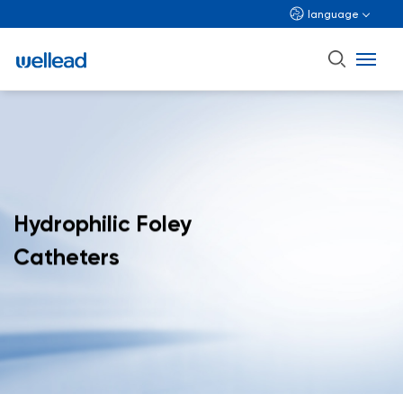
language
Hydrophilic Foley
Catheters