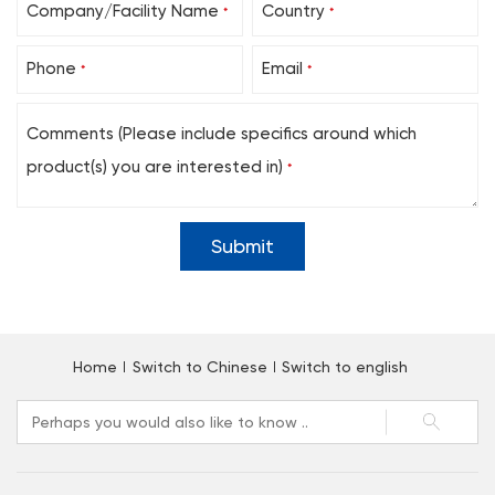
Company/Facility Name
Country
*
*
Phone
Email
*
*
Comments (Please include specifics around which
product(s) you are interested in)
*
Home
Switch to Chinese
Switch to english