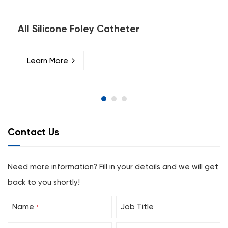
All Silicone Foley Catheter
Learn More
Contact Us
Need more information? Fill in your details and we will get
back to you shortly!
Name
Job Title
*