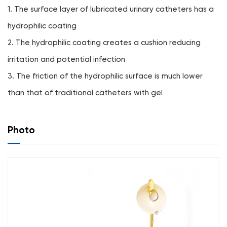
1. The surface layer of lubricated urinary catheters has a
hydrophilic coating
2. The hydrophilic coating creates a cushion reducing
irritation and potential infection
3. The friction of the hydrophilic surface is much lower
than that of traditional catheters with gel
Photo