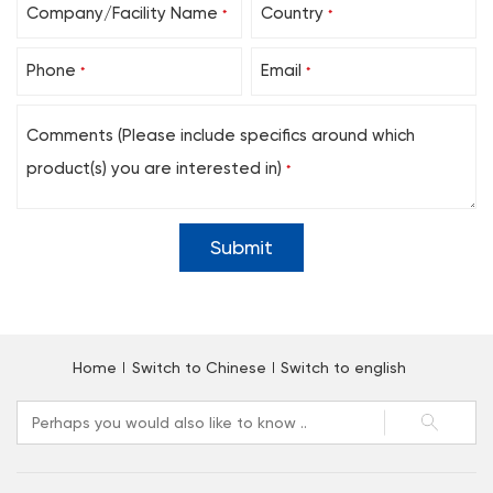
Company/Facility Name
Country
*
*
Phone
Email
*
*
Comments (Please include specifics around which
product(s) you are interested in)
*
Home
Switch to Chinese
Switch to english