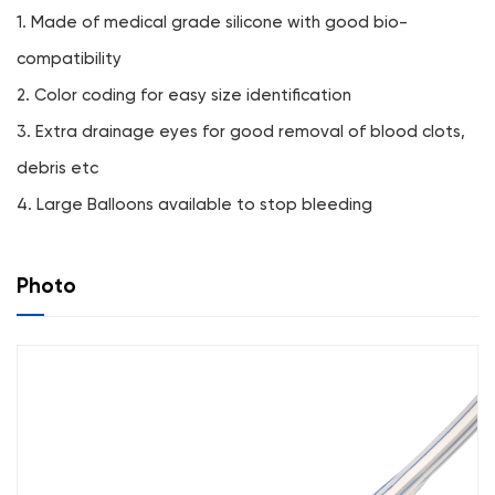
1. Made of medical grade silicone with good bio-
compatibility
2. Color coding for easy size identification
3. Extra drainage eyes for good removal of blood clots,
debris etc
4. Large Balloons available to stop bleeding
Photo