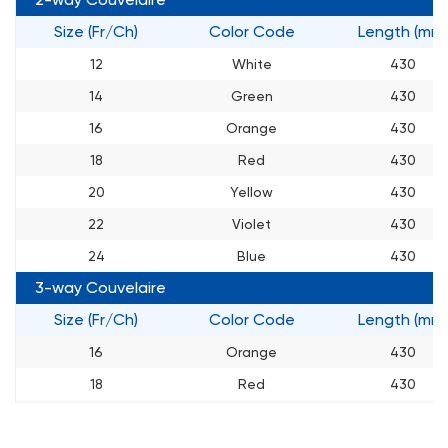
Size (Fr/Ch)
Color Code
Length (mm)
12
White
430
14
Green
430
16
Orange
430
18
Red
430
20
Yellow
430
22
Violet
430
24
Blue
430
3-way Couvelaire
Size (Fr/Ch)
Color Code
Length (mm)
16
Orange
430
18
Red
430
20
Yellow
430