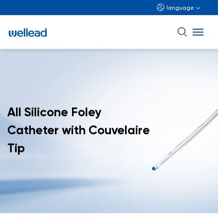
language
All Silicone Foley
Catheter with Couvelaire
Tip