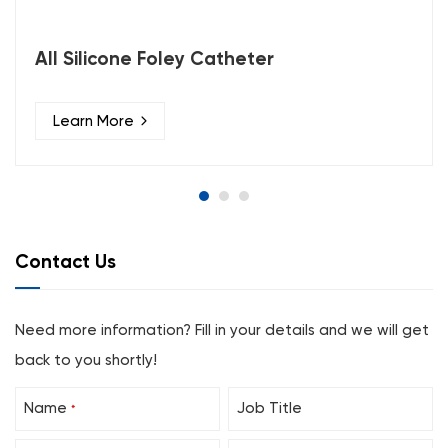
All Silicone Foley Catheter
Learn More
Contact Us
Need more information? Fill in your details and we will get
back to you shortly!
Name
Job Title
*