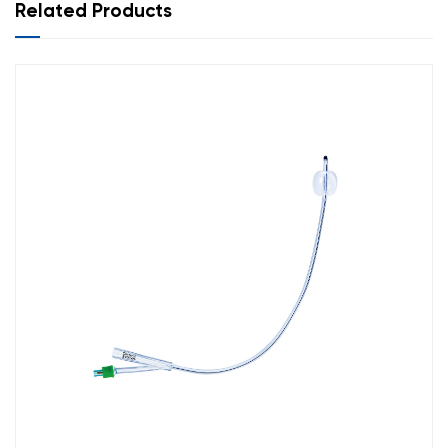
22
Violet
430
Related Products
24
Blue
430