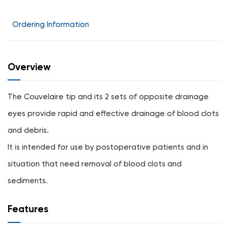
Ordering Information
Overview
The Couvelaire tip and its 2 sets of opposite drainage
eyes provide rapid and effective drainage of blood clots
and debris.
It is intended for use by postoperative patients and in
situation that need removal of blood clots and
sediments.
Features