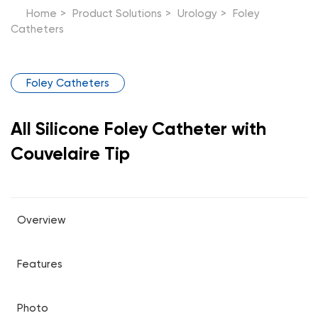
Home
>
Product Solutions
>
Urology
>
Foley
Catheters
Foley Catheters
All Silicone Foley Catheter with
Couvelaire Tip
Overview
Features
Photo