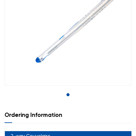
Ordering Information
2-way Couvelaire