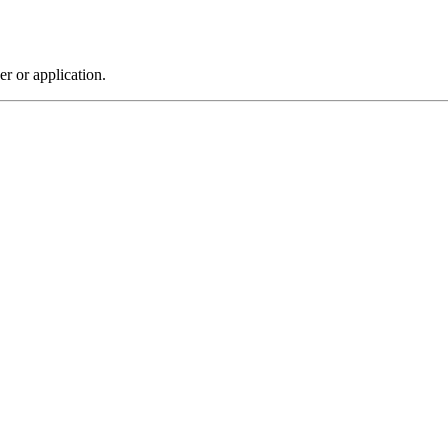
r or application.