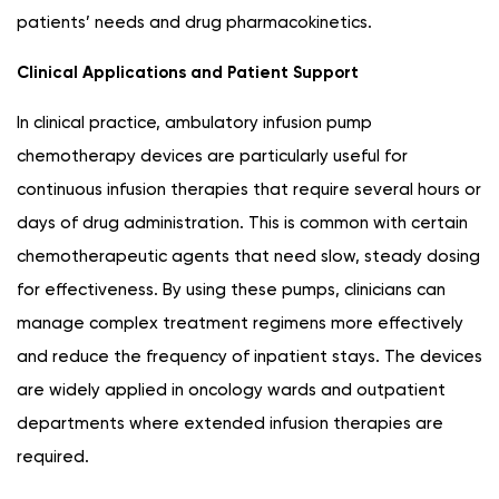
patients’ needs and drug pharmacokinetics.
Clinical Applications and Patient Support
In clinical practice, ambulatory infusion pump
chemotherapy devices are particularly useful for
continuous infusion therapies that require several hours or
days of drug administration. This is common with certain
chemotherapeutic agents that need slow, steady dosing
for effectiveness. By using these pumps, clinicians can
manage complex treatment regimens more effectively
and reduce the frequency of inpatient stays. The devices
are widely applied in oncology wards and outpatient
departments where extended infusion therapies are
required.