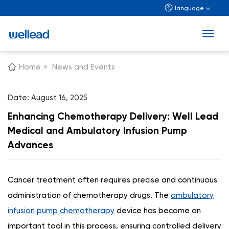
language
Home
>
News and Events
Date: August 16, 2025
Enhancing Chemotherapy Delivery: Well Lead
Medical and Ambulatory Infusion Pump
Advances
Cancer treatment often requires precise and continuous
administration of chemotherapy drugs. The
ambulatory
infusion pump chemotherapy
device has become an
important tool in this process, ensuring controlled delivery