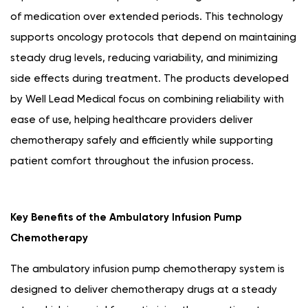
of medication over extended periods. This technology
supports oncology protocols that depend on maintaining
steady drug levels, reducing variability, and minimizing
side effects during treatment. The products developed
by Well Lead Medical focus on combining reliability with
ease of use, helping healthcare providers deliver
chemotherapy safely and efficiently while supporting
patient comfort throughout the infusion process.
Key Benefits of the Ambulatory Infusion Pump
Chemotherapy
The ambulatory infusion pump chemotherapy system is
designed to deliver chemotherapy drugs at a steady