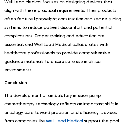
Well Lead Medical focuses on designing devices that
align with these practical requirements. Their products
often feature lightweight construction and secure tubing
systems to reduce patient discomfort and potential
complications. Proper training and education are
essential, and Well Lead Medical collaborates with
healthcare professionals to provide comprehensive
guidance materials to ensure safe use in clinical
environments.
Conclusion
The development of ambulatory infusion pump
chemotherapy technology reflects an important shift in
oncology care toward precision and efficiency. Devices
from companies like
Well Lead Medical
support the goal