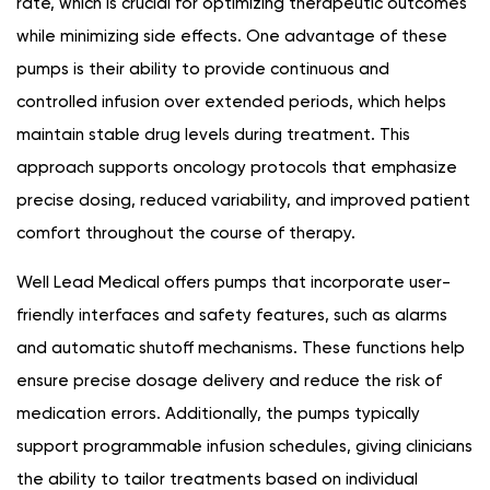
rate, which is crucial for optimizing therapeutic outcomes
while minimizing side effects. One advantage of these
pumps is their ability to provide continuous and
controlled infusion over extended periods, which helps
maintain stable drug levels during treatment. This
approach supports oncology protocols that emphasize
precise dosing, reduced variability, and improved patient
comfort throughout the course of therapy.
Well Lead Medical offers pumps that incorporate user-
friendly interfaces and safety features, such as alarms
and automatic shutoff mechanisms. These functions help
ensure precise dosage delivery and reduce the risk of
medication errors. Additionally, the pumps typically
support programmable infusion schedules, giving clinicians
the ability to tailor treatments based on individual