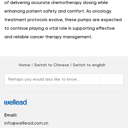
of delivering accurate chemotherapy dosing while
enhancing patient safety and comfort. As oncology
treatment protocols evolve, these pumps are expected
to continue playing a vital role in supporting effective
and reliable cancer therapy management.
Home
Switch to Chinese
Switch to english
Email:
info@welllead.com.cn