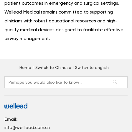
patient outcomes in emergency and surgical settings.
Wellead Medical remains committed to supporting
clinicians with robust educational resources and high-
quality medical devices designed to facilitate effective
airway management.
Home
Switch to Chinese
Switch to english
Email:
info@welllead.com.cn