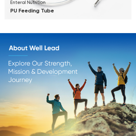
Enteral Nutrition
PU Feeding Tube