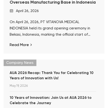
Overseas Manufacturing Base in Indonesia
April 26, 2026
On April 26, 2026, PT VITANOVA MEDICAL
INDONESIA held its grand opening ceremony in
Bekasi, Indonesia, marking the official start of
operations at Well Lead’s first overseas
Read More
manufacturing base.
Company News
AUA 2026 Recap: Thank You for Celebrating 10
Years of Innovation with Us!
May 19, 2026
10 Years of Innovation: Join Us at AUA 2026 to
Celebrate the Journey