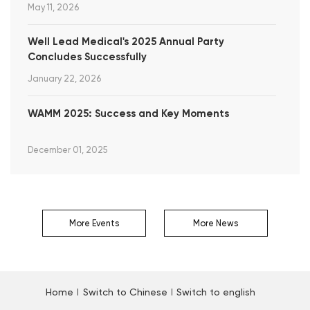
May 11, 2026
Well Lead Medical's 2025 Annual Party
Concludes Successfully
January 22, 2026
WAMM 2025: Success and Key Moments
December 01, 2025
More Events
More News
Home
Switch to Chinese
Switch to english