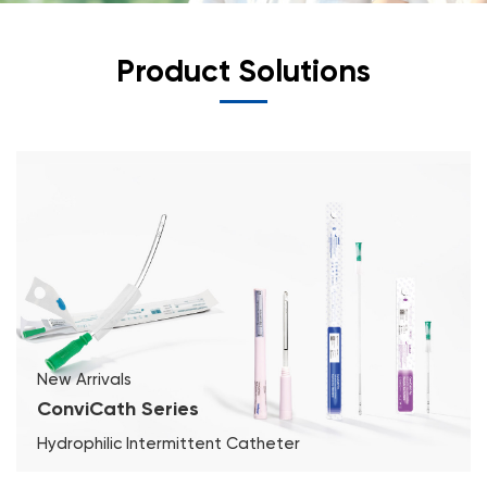
Product Solutions
New Arrivals
ConviCath Series
Hydrophilic Intermittent Catheter