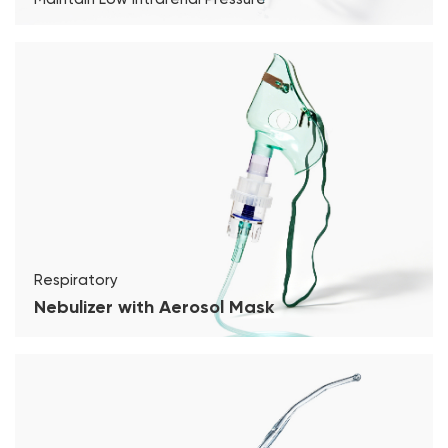
Respiratory
Nebulizer with Aerosol Mask