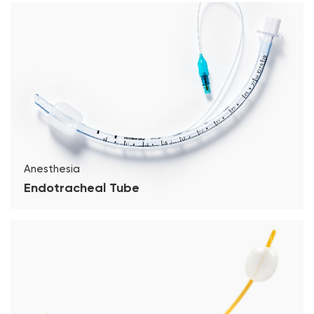
Anesthesia
Endotracheal Tube