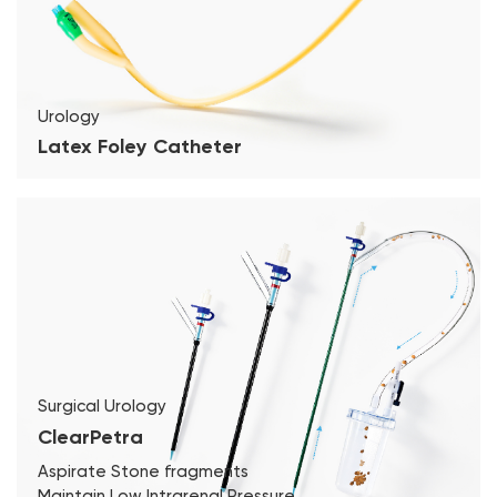
Urology
Latex Foley Catheter
Surgical Urology
ClearPetra
Aspirate Stone fragments
Maintain Low Intrarenal Pressure