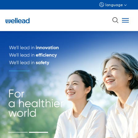
language