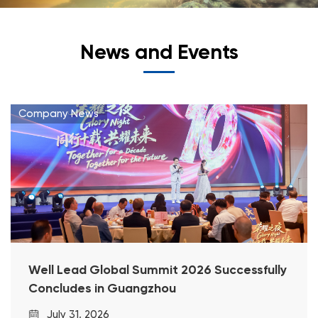
News and Events
Company News
Well Lead Global Summit 2026 Successfully
Concludes in Guangzhou
July 31, 2026