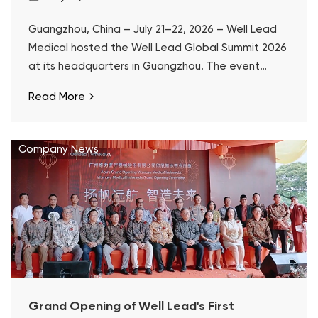
Guangzhou, China – July 21–22, 2026 – Well Lead
Medical hosted the Well Lead Global Summit 2026
at its headquarters in Guangzhou. The event
marked the 10th anniversary of ClearPetra® and a
Read More
decade of Well Lead's focused development in
surgical urology.
Company News
Grand Opening of Well Lead's First