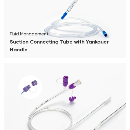
Fluid Management
Suction Connecting Tube with Yankauer
Handle